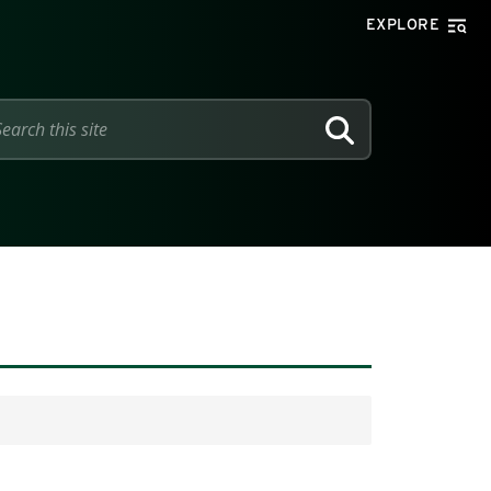
EXPLORE
SEARCH