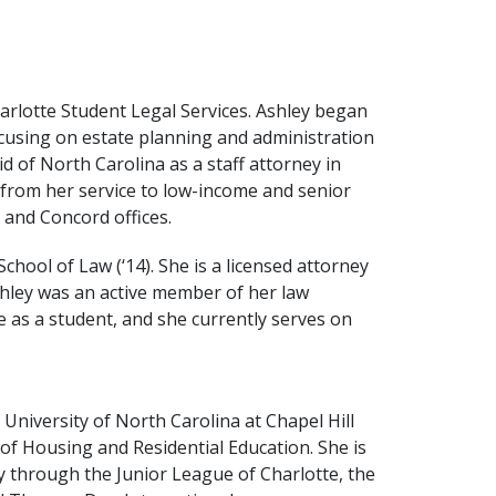
arlotte Student Legal Services. Ashley began
 focusing on estate planning and administration
d of North Carolina as a staff attorney in
w from her service to low-income and senior
, and Concord offices.
chool of Law (‘14). She is a licensed attorney
hley was an active member of her law
 as a student, and she currently serves on
 University of North Carolina at Chapel Hill
of Housing and Residential Education. She is
 through the Junior League of Charlotte, the