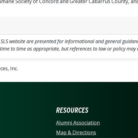
mane Society of Concord and Greater Cabarrus County, and
 SLS website are presented for informational and general guidan
 time to time as appropriate, but references to law or policy may 
es, Inc.
ERSITY OF NORTH CARO
RESOURCES
Alumni Association
Map & Directions