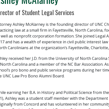
sition Title
irector of Student Legal Services
torney Ashley McAlarney is the founding director of UNC Ch
acticing law at a small firm in Fayetteville, North Carolina,
 well as nonprofit corporation formation. She joined Legal Ai
17 and has a wealth of experience in civil public interest la
rth Carolinians at the organization’s Fayetteville, Charlotte
hley received her J.D. from the University of North Carolina S
 North Carolina and a member of the NC Bar Association. As
hool’s pro bono and public service programs during her time
e UNC Law Pro Bono Alumni Board.
ile earning her B.A. in History and Political Science from the
11), Ashley was a student staff member with the Department 
iginally from Concord and has volunteered in her community