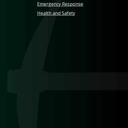
Emergency Response
Health and Safety