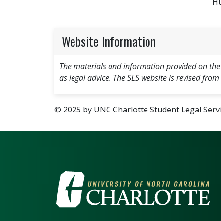
Hu
Website Information
The materials and information provided on the
as legal advice. The SLS website is revised from
© 2025 by UNC Charlotte Student Legal Servic
VISIT THE UNIV