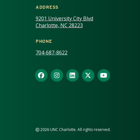
ADDRESS
9201 University City Blvd
Charlotte, NC 28223
PHONE
704-687-8622
2026 UNC Charlotte. All rights reserved.