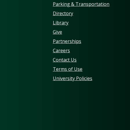
Parking & Transportation
Directory
Library
Give
Partnerships
Careers
Contact Us
Terms of Use
University Policies