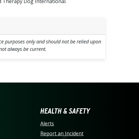
 Therapy Dog International.
ce purposes only and should not be relied upon
not always be current.
LINA AT CHARLOTTE HO
HEALTH & SAFETY
Alerts
Report an Incident