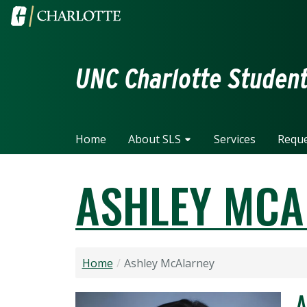
Skip to main content
Visit the University of North Carolina at Charlotte home
UNC Charlotte Student 
Home
About SLS
Services
Reque
ASHLEY MCA
Home
Ashley McAlarney
A