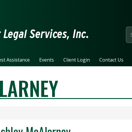
page
Legal Services, Inc.
st Assistance
Events
Client Login
Contact Us
LARNEY
shley McAlarney