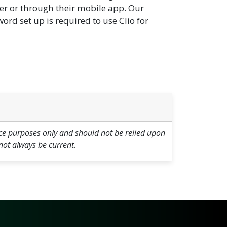
er or through their mobile app. Our
rd set up is required to use Clio for
ce purposes only and should not be relied upon
not always be current.