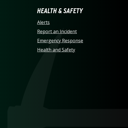
LINA AT CHARLOTTE HO
HEALTH & SAFETY
Alerts
Report an Incident
Emergency Response
Health and Safety