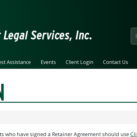
page
Legal Services, Inc.
st Assistance
Events
Client Login
Contact Us
N
ents who have signed a Retainer Agreement should use
Cli