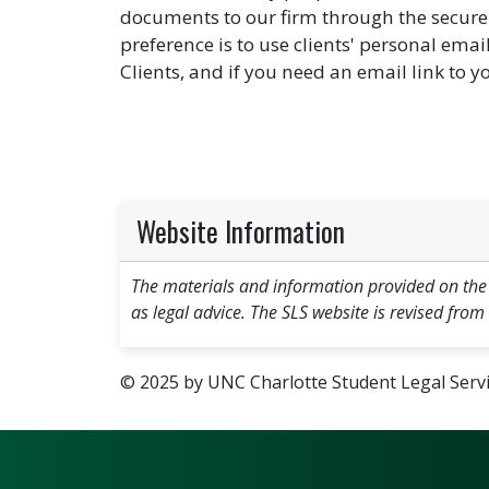
documents to our firm through the secure 
preference is to use clients' personal ema
Clients, and if you need an email link to y
Website Information
The materials and information provided on the
as legal advice. The SLS website is revised from
© 2025 by UNC Charlotte Student Legal Servic