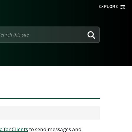
EXPLORE
SEARCH
o for Clients
to send messages and