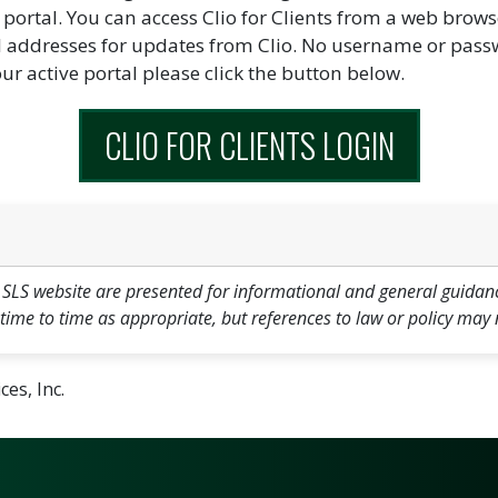
portal. You can access Clio for Clients from a web brows
il addresses for updates from Clio. No username or passwo
our active portal please click the button below.
CLIO FOR CLIENTS LOGIN
 SLS website are presented for informational and general guidan
 time to time as appropriate, but references to law or policy may 
es, Inc.