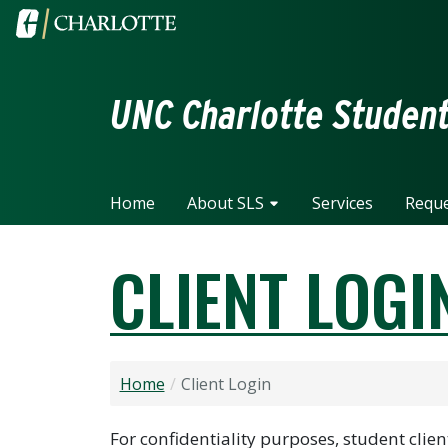
Skip to main content
Visit the University of North Carolina at Charlotte home
UNC Charlotte Student 
Home
About SLS
Services
Reque
CLIENT LOGI
Home
Client Login
For confidentiality purposes, student cli