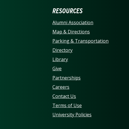
ERSITY OF NORTH CARO
RESOURCES
Alumni Association
Map & Directions
Parking & Transportation
Directory
Library
Give
Partnerships
Careers
Contact Us
Terms of Use
University Policies