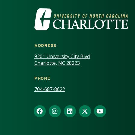
VISIT THE UNIV
ADDRESS
9201 University City Blvd
Charlotte, NC 28223
PHONE
704-687-8622