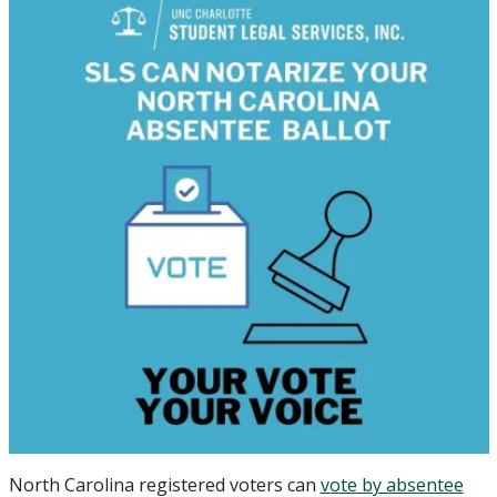
North Carolina registered voters can
vote by absentee