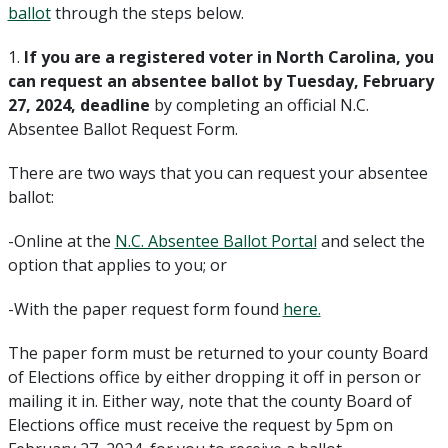
ballot
through the steps below.
1.
If you are a registered voter in North Carolina, you
can request an absentee ballot by Tuesday, February
27, 2024, deadline
by completing an official N.C.
Absentee Ballot Request Form.
There are two ways that you can request your absentee
ballot:
-Online at the
N.C. Absentee Ballot Portal
and select the
option that applies to you; or
-With the paper request form found
here.
The paper form must be returned to your county Board
of Elections office by either dropping it off in person or
mailing it in. Either way, note that the county Board of
Elections office must receive the request by 5pm on