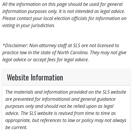
All the information on this page should be used for general
information purposes only. It is not intended as legal advice.
Please contact your local election officials for information on
voting in your jurisdiction.
*Disclaimer: Non-attorney staff at SLS are not licensed to
practice law in the state of North Carolina. They may not give
legal advice or accept fees for legal advice.
Website Information
The materials and information provided on the SLS website
are presented for informational and general guidance
purposes only and should not be relied upon as legal
advice. The SLS website is revised from time to time as
appropriate, but references to law or policy may not always
be current.