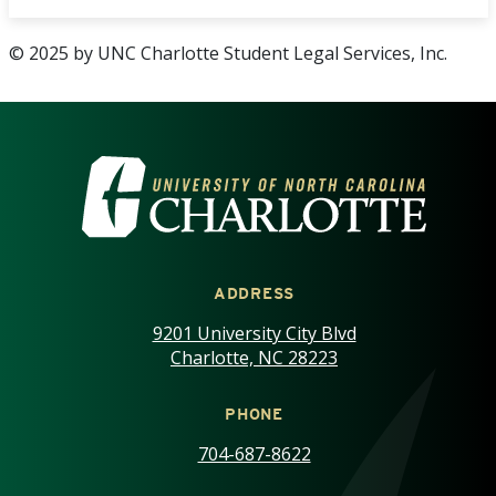
© 2025 by UNC Charlotte Student Legal Services, Inc.
VISIT THE UNIVERSITY OF NOR
ADDRESS
9201 University City Blvd
Charlotte, NC 28223
PHONE
704-687-8622