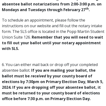
absentee ballot notarizations from 2:00-3:00 p.m. on
th
Mondays and Tuesdays through February 27
.
To schedule an appointment, please follow the
instructions on our website and fill out the notary intake
form. The SLS office is located in the Popp Martin Student
Union Suite 126.
Remember that you will need to wait
to fill out your ballot until your notary appointment
with SLS.
6. You can either mail back or drop off your completed
absentee ballot.
If you are mailing your ballot, the
ballot must be
received
by your county board of
elections by 7:30pm on Primary Election Day, March 5,
2024. If you are dropping off your absentee ballot, it
must be returned to your county board of elections
office before 7:30 p.m. on Primary Election Day.