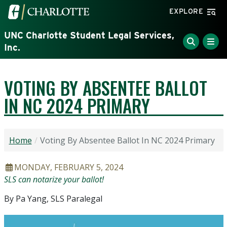
Skip to main content
Visit the University of North Carolina at Charlotte home
EXPLORE
UNC Charlotte Student Legal Services,
Inc.
VOTING BY ABSENTEE BALLOT
IN NC 2024 PRIMARY
Home
Voting By Absentee Ballot In NC 2024 Primary
ARTICLE DATE
MONDAY, FEBRUARY 5, 2024
Headline
SLS can notarize your ballot!
By Pa Yang, SLS Paralegal