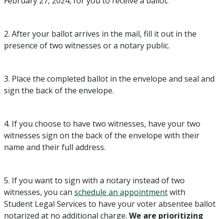
February 27, 2024, for you to receive a ballot.
2. After your ballot arrives in the mail, fill it out in the
presence of two witnesses or a notary public.
3. Place the completed ballot in the envelope and seal and
sign the back of the envelope.
4. If you choose to have two witnesses, have your two
witnesses sign on the back of the envelope with their
name and their full address.
5. If you want to sign with a notary instead of two
witnesses, you can
schedule an appointment
with
Student Legal Services to have your voter absentee ballot
notarized at no additional charge.
We are prioritizing